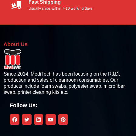
Fast Shipping
Thermal Printer Cleaning Kit
Usually ships within 7-10 working days
Thermal Pinter Cleaning Card
Thermal Printer Cleaning Swabs
About Us
Thermal Printer Cleaning Wipes
Thermal Printhead Cleaning Pen
Since 2014, MediTech has been focusing on the R&D,
production and sales of cleanroom consumables. Our
products include foam swabs, polyester swab, microfiber
Card Printers Cleaning Kits
swab, printer cleaning kits etc.
Zebra Compatible Cleaning Kit
Follow Us:
Fargo Compatible Cleaning Kit
Magicard Compatible Cleaning Kit