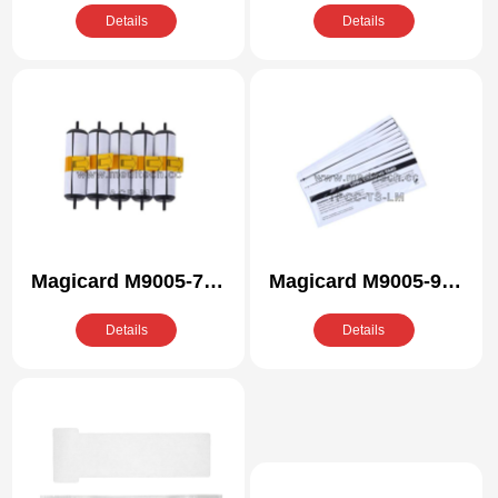
/R Compatible
Compatible Cleaning
Details
Details
Cleaning Kit
Kit
Magicard M9005-772
Magicard M9005-946
/R Compatible
Compatible Cleaning
Details
Details
Cleaning Kit
Kit