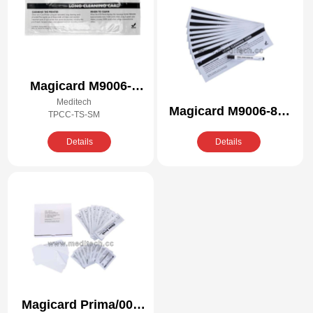
Magicard M9006-
Meditech
409/R Compatible
Magicard M9006-866
TPCC-TS-SM
Cleaning Kit
Compatible Cleaning
Details
Details
Kit
Magicard Prima/005