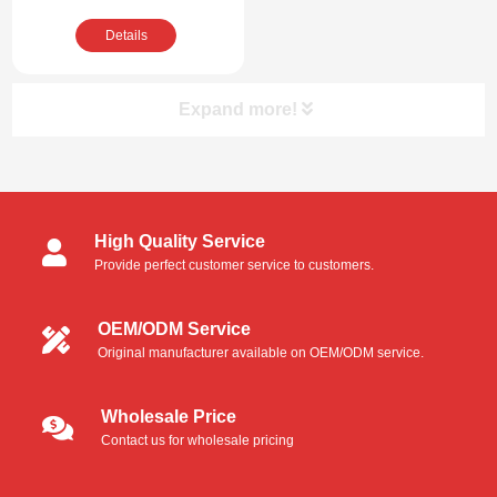
Compatible Cleaning
Details
Kit
Expand more!
Product Categories
High Quality Service
Cleanroom Swabs
Provide perfect customer service to customers.
Foam Swabs
OEM/ODM Service
Original manufacturer available on OEM/ODM service.
Microfiber Swabs
Polyester Swabs
Wholesale Price
Contact us for wholesale pricing
Industrial Foam Swabs