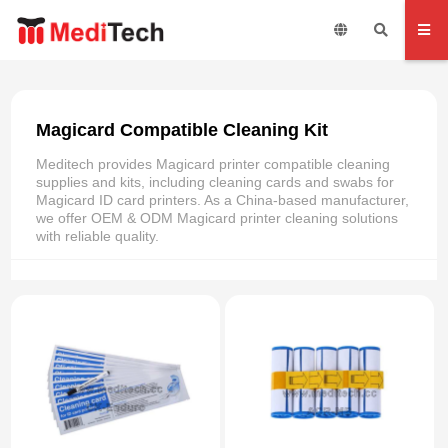
Magicard Compatible Cleaning Kit
Meditech provides Magicard printer compatible cleaning
supplies and kits, including cleaning cards and swabs for
Magicard ID card printers. As a China-based manufacturer,
we offer OEM & ODM Magicard printer cleaning solutions
with reliable quality.