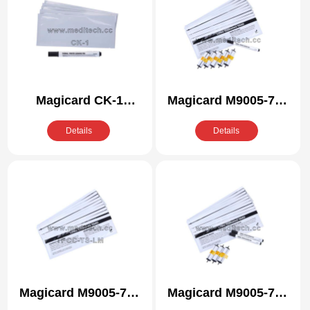
Magicard CK-1
Magicard M9005-761
Compatible Cleaning
Compatible Cleaning
Details
Details
Kit
Kit
Magicard M9005-771
Magicard M9005-771