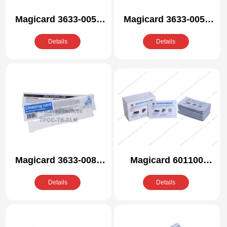
Magicard 3633-0053
Magicard 3633-0054
Compatible Cleaning
Compatible Cleaning
Details
Details
Kit
Kit
Magicard 3633-0081
Magicard 601100
Compatible Cleaning
Compatible Cleaning
Details
Details
Kit
Kit