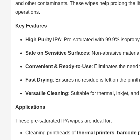
and other contaminants. These wipes help prolong the lif
operations.
Key Features
High Purity IPA
: Pre-saturated with 99.9% isopropy
Safe on Sensitive Surfaces
: Non-abrasive materia
Convenient & Ready-to-Use
: Eliminates the need 
Fast Drying
: Ensures no residue is left on the print
Versatile Cleaning
: Suitable for thermal, inkjet, and
Applications
These pre-saturated IPA wipes are ideal for:
Cleaning printheads of
thermal printers
,
barcode p