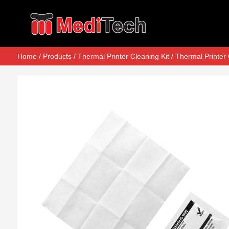
Home
/
Products
/
Thermal Printer Cleaning Kit
/
Thermal Printer