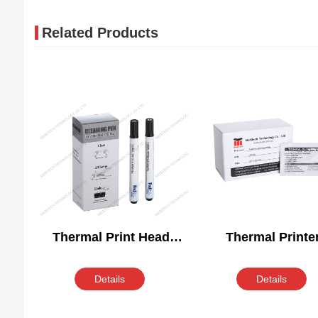
Related Products
Thermal Print Head
Thermal Printe
Cleaning Pen
Cleaning Wipe
Details
Details