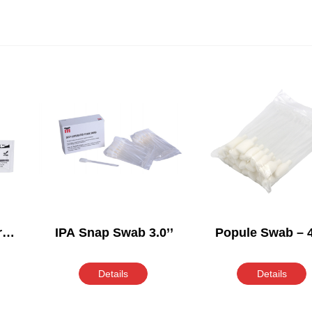
r
IPA Snap Swab 3.0’’
Popule Swab – 4
Details
Details