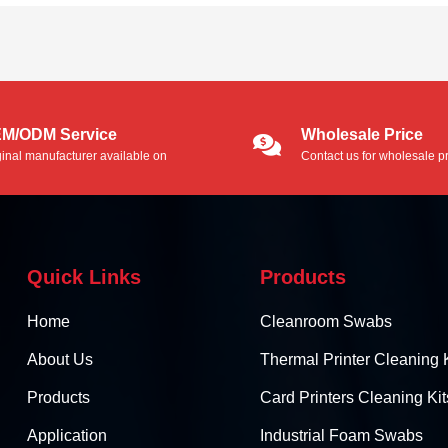
M/ODM Service
Wholesale Price
ginal manufacturer available on
Contact us for wholesale pr
/ODM service.
Quick Links
Products
Home
Cleanroom Swabs
About Us
Thermal Printer Cleaning K
Products
Card Printers Cleaning Kit
Application
Industrial Foam Swabs