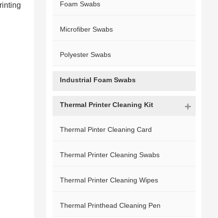
Foam Swabs
rinting
Microfiber Swabs
Polyester Swabs
Industrial Foam Swabs
Thermal Printer Cleaning Kit
Thermal Pinter Cleaning Card
Thermal Printer Cleaning Swabs
Thermal Printer Cleaning Wipes
Thermal Printhead Cleaning Pen