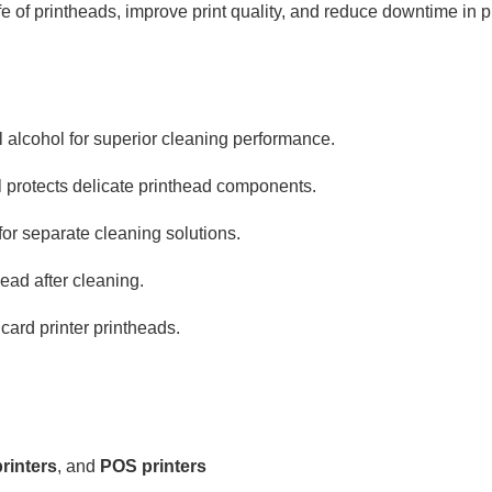
e of printheads, improve print quality, and reduce downtime in p
l alcohol for superior cleaning performance.
l protects delicate printhead components.
for separate cleaning solutions.
head after cleaning.
 card printer printheads.
rinters
, and
POS printers