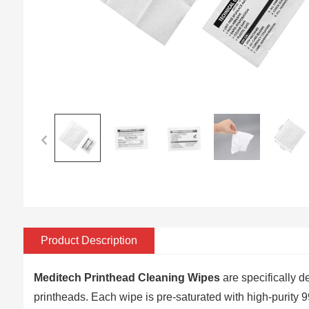
Product Description
Meditech
Printhead Cleaning Wipes
are specifically d
printheads. Each wipe is pre-saturated with high-purity 99