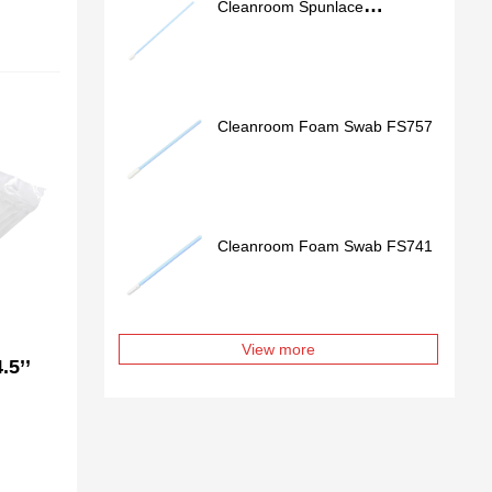
Cleanroom Spunlace
Nonwoven Swab SS762
Cleanroom Foam Swab FS757
Cleanroom Foam Swab FS741
View more
.5’’