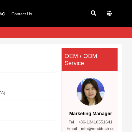
AQ
Contact Us
OEM / ODM
Service
PA)
Marketing Manager
Tel：+86-13410551641
Email：info@meditech.cc