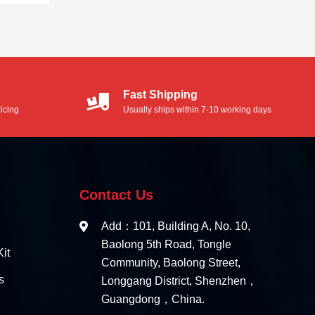
Fast Shipping
icing
Usually ships within 7-10 working days
Contact Us
Add：101, Building A, No. 10,
Baolong 5th Road, Tongle
it
Community, Baolong Street,
s
Longgang District, Shenzhen，
Guangdong，China.