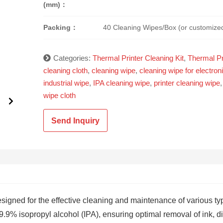
(mm)：
Packing：
40 Cleaning Wipes/Box (or customize
Categories:
Thermal Printer Cleaning Kit
,
Thermal Pr
cleaning cloth
,
cleaning wipe
,
cleaning wipe for electron
industrial wipe
,
IPA cleaning wipe
,
printer cleaning wipe
wipe cloth
Send Inquiry
esigned for the effective cleaning and maintenance of various ty
.9% isopropyl alcohol (IPA), ensuring optimal removal of ink, dir