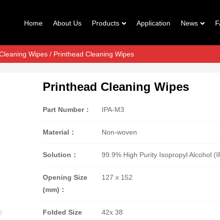
Home
About Us
Products
Application
News
F
 Cleaning Wipes
/ Printhead Cleaning Wipes
Printhead Cleaning Wipes
Part Number：
IPA-M3
Material：
Non-woven
Solution：
99.9% High Purity Isopropyl Alcohol (I
Opening Size
127 x 152
(mm)：
Folded Size
42x 38