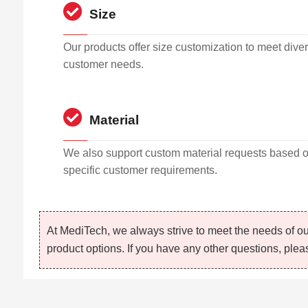
Size
Our products offer size customization to meet dive
customer needs.
Material
We also support custom material requests based 
specific customer requirements.
At MediTech, we always strive to meet the needs of ou
product options. If you have any other questions, pleas