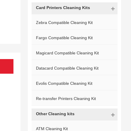
Card Printers Cleaning Kits
Zebra Compatible Cleaning Kit
Fargo Compatible Cleaning Kit
Magicard Compatible Cleaning Kit
Datacard Compatible Cleaning Kit
Evolis Compatible Cleaning Kit
Re-transfer Printers Cleaning Kit
Other Cleaning kits
ATM Cleaning Kit