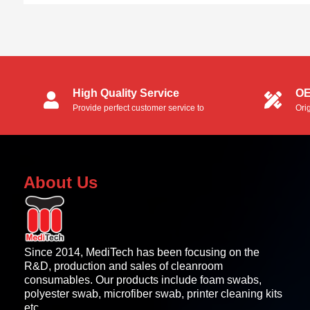
High Quality Service
OE
Provide perfect customer service to
Ori
customers.
OEM
About Us
Since 2014, MediTech has been focusing on the
R&D, production and sales of cleanroom
consumables. Our products include foam swabs,
polyester swab, microfiber swab, printer cleaning kits
etc.