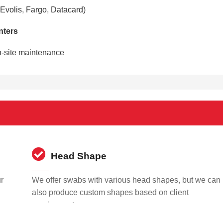
 Evolis, Fargo, Datacard)
inters
n-site maintenance
Head Shape
r
We offer swabs with various head shapes, but we can
also produce custom shapes based on client
requirements.