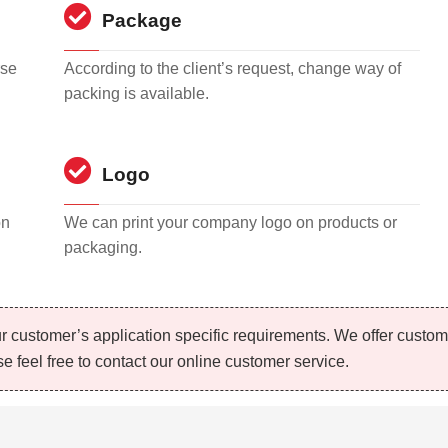
Package
rse
According to the client’s request, change way of
packing is available.
Logo
on
We can print your company logo on products or
packaging.
r customer’s application specific requirements. We offer custo
e feel free to contact our online customer service.