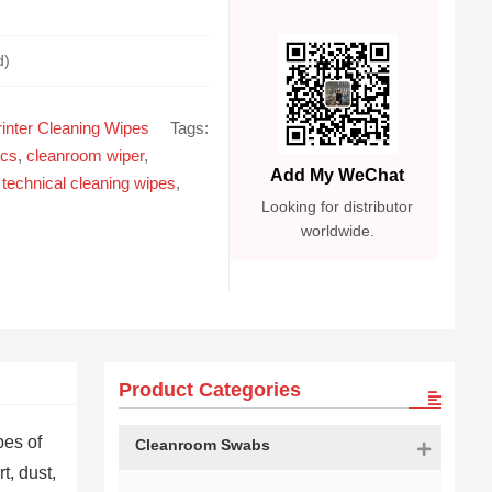
d)
inter Cleaning Wipes
Tags:
ics
,
cleanroom wiper
,
Add My WeChat
,
technical cleaning wipes
,
Looking for distributor
worldwide.
Product Categories
pes of
Cleanroom Swabs
t, dust,