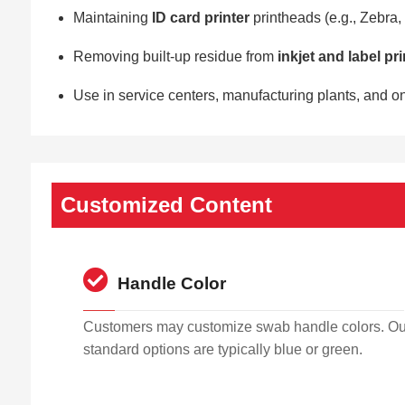
Maintaining
ID card printer
printheads (e.g., Zebra,
Removing built-up residue from
inkjet and label pr
Use in service centers, manufacturing plants, and o
Customized Content
Handle Color
Customers may customize swab handle colors. Ou
standard options are typically blue or green.