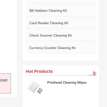
Bill Validator Cleaning Kit
Card Reader Cleaning Kit
Check Scanner Cleaning Kit
Currency Counter Cleaning Kit
Hot Products
mized
Printhead Cleaning Wipes