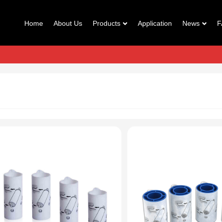
Home
About Us
Products
Application
News
F