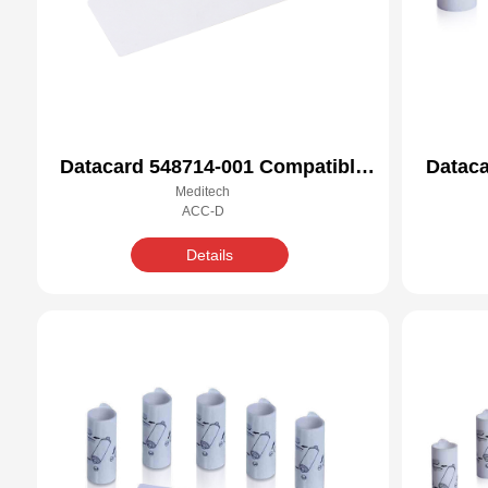
Datacard 548714-001 Compatible
Dataca
Meditech
Cleaning Kit
ACC-D
Details