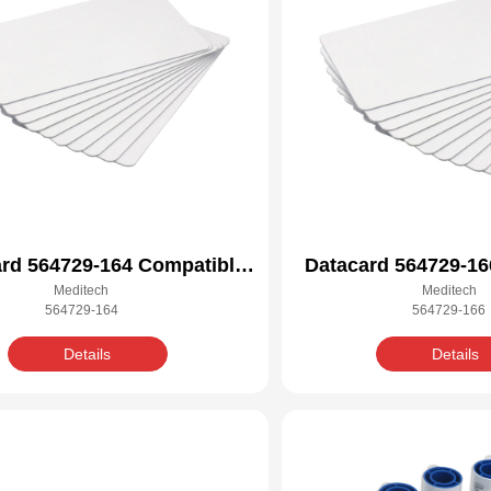
rd 564729-164 Compatible
Datacard 564729-16
Meditech
Meditech
Cleaning Kit
Cleaning 
564729-164
564729-166
Details
Details