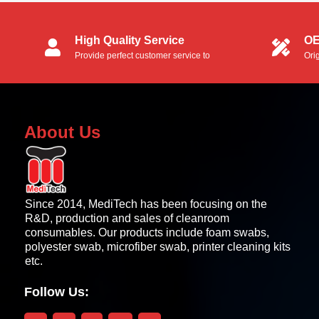
High Quality Service
OE
Provide perfect customer service to
Ori
customers.
OEM
About Us
Since 2014, MediTech has been focusing on the
R&D, production and sales of cleanroom
consumables. Our products include foam swabs,
polyester swab, microfiber swab, printer cleaning kits
etc.
Follow Us: