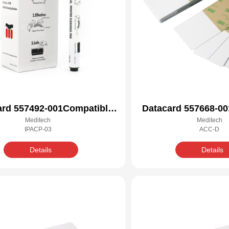
ard 557492-001Compatible
Datacard 557668-00
Meditech
Meditech
Cleaning Kit
Cleaning 
IPACP-03
ACC-D
Details
Details