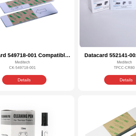
rd 549718-001 Compatible
Datacard 552141-00
Meditech
Meditech
Cleaning Kit
Cleaning 
CK-549718-001
TPCC-CR80
Details
Details