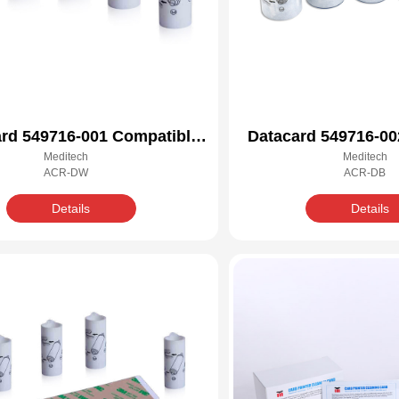
rd 549716-001 Compatible
Datacard 549716-00
Meditech
Meditech
Cleaning Kit
Cleaning 
ACR-DW
ACR-DB
Details
Details