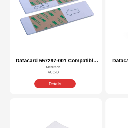
Datacard 557297-001 Compatible
Datac
Meditech
Cleaning Kit
ACC-D
Details