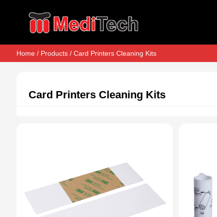
Home
/
Products
/ Card Printers Cleaning Kits
Card Printers Cleaning Kits