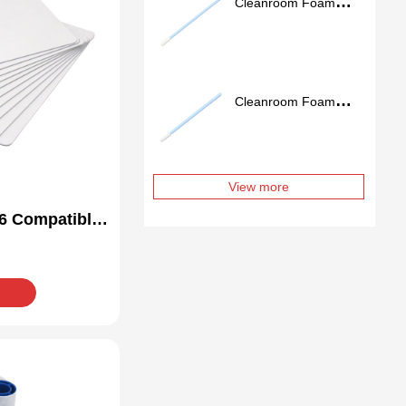
Cleanroom Foam
Swab FS757
Cleanroom Foam
Swab FS741
View more
6 Compatible
Kit