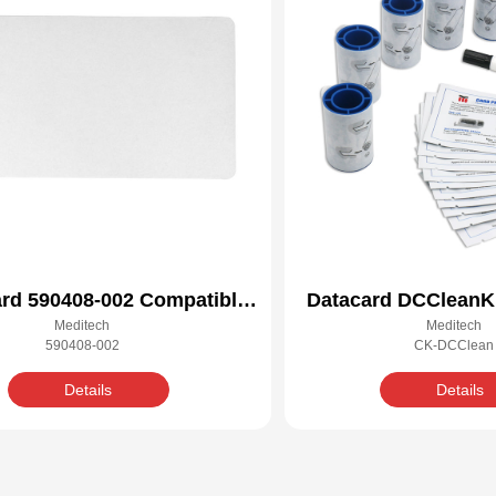
rd 590408-002 Compatible
Datacard DCCleanKi
Meditech
Meditech
Cleaning Kit
Cleaning 
590408-002
CK-DCClean
Details
Details