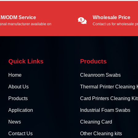
M/ODM Service
Wholesale Price
ginal manufacturer available on
Contact us for wholesale pr
/ODM service.
Quick Links
Products
Home
Cleanroom Swabs
About Us
Thermal Printer Cleaning K
Products
Card Printers Cleaning Kit
Application
Industrial Foam Swabs
News
Cleaning Card
Contact Us
Other Cleaning kits