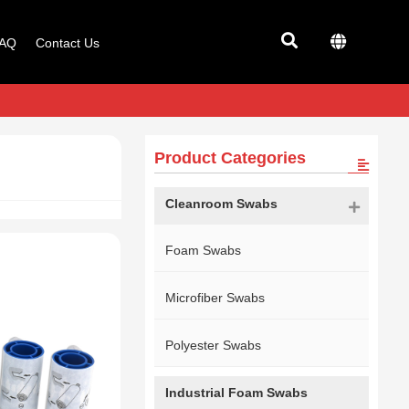
AQ
Contact Us
Product Categories
Cleanroom Swabs
Foam Swabs
Microfiber Swabs
Polyester Swabs
Industrial Foam Swabs