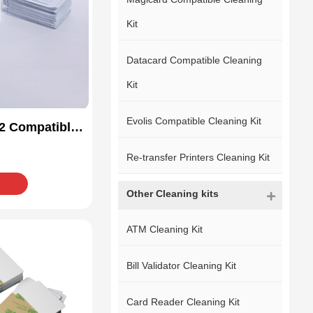
Kit
Datacard Compatible Cleaning
Kit
Evolis Compatible Cleaning Kit
2 Compatible
Kit
Re-transfer Printers Cleaning Kit
Other Cleaning kits
ATM Cleaning Kit
Bill Validator Cleaning Kit
Card Reader Cleaning Kit