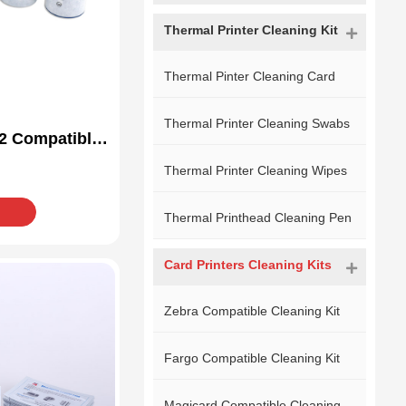
Thermal Printer Cleaning Kit
Thermal Pinter Cleaning Card
Thermal Printer Cleaning Swabs
2 Compatible
Kit
Thermal Printer Cleaning Wipes
Thermal Printhead Cleaning Pen
Card Printers Cleaning Kits
Zebra Compatible Cleaning Kit
Fargo Compatible Cleaning Kit
Magicard Compatible Cleaning