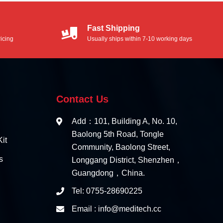
Fast Shipping
icing
Usually ships within 7-10 working days
Contact Us
Add：101, Building A, No. 10,
Baolong 5th Road, Tongle
it
Community, Baolong Street,
s
Longgang District, Shenzhen，
Guangdong，China.
Tel: 0755-28690225
Email : info@meditech.cc