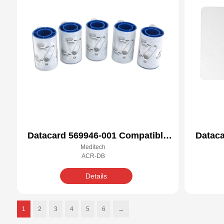
Datacard 569946-001 Compatible
Dataca
Meditech
Cleaning Kit
ACR-DB
Details
1
2
3
4
5
6
→