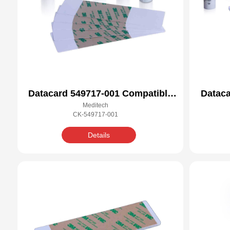
Datacard 549717-001 Compatible
Dataca
Meditech
Cleaning Kit
CK-549717-001
Details