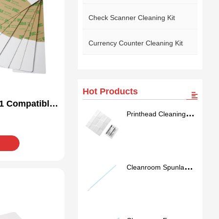
Check Scanner Cleaning Kit
Currency Counter Cleaning Kit
Hot Products
1 Compatible
Printhead Cleaning
Kit
Wipes
Cleanroom Spunlace
Nonwoven Swab
SS762