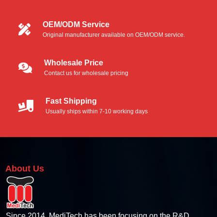
Foam Swabs
OEM/ODM Service
Original manufacturer available on OEM/ODM service.
Microfiber Swabs
Polyester Swabs
Wholesale Price
Contact us for wholesale pricing
Industrial Foam Swabs
Fast Shipping
Thermal Printer Cleaning Kit
Usually ships within 7-10 working days
Thermal Pinter Cleaning Card
Thermal Printer Cleaning Swabs
About Us
Thermal Printer Cleaning Wipes
Thermal Printhead Cleaning Pen
Since 2014, MediTech has been focusing on the R&D,