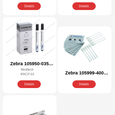
Details
Details
Zebra 105950-035
Meditech
Compatible Cleaning
Zebra 105999-400
IPACP-03
Pen Kit
Compatible Cleaning
Details
Details
Kit