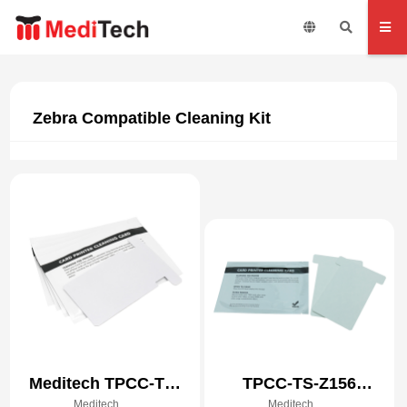
Zebra Compatible Cleaning Kit
Meditech TPCC-TS-
TPCC-TS-Z156
Meditech
Meditech