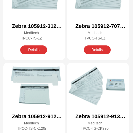
Zebra 105912-312
Zebra 105912-707
Meditech
Meditech
Compatible Cleaning
Compatible Cleaning
TPCC-TS-LZ
TPCC-TS-LZ
Kit
Kit
Details
Details
Zebra 105912-912
Zebra 105912-913
Meditech
Meditech
Compatible Cleaning
Compatible Cleaning
TPCC-TS-CK120i
TPCC-TS-CK330i
Kit
Kit