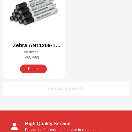
Zebra AN11209-1
Meditech
Compatible Cleaning
IPACP-03
Kit
Details
Expand more!
Product Categories
High Quality Service
Cleanroom Swabs
Provide perfect customer service to customers.