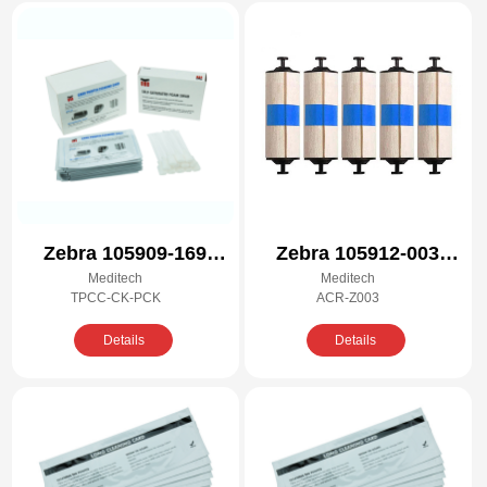
Zebra 105909-169
Zebra 105912-003
Meditech
Meditech
Compatible Cleaning
Compatible Cleaning
TPCC-CK-PCK
ACR-Z003
Kit
Kit
Details
Details