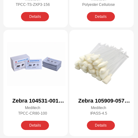
ZXP3-156 Cleaning
Cleaning Kit for Zebra
TPCC-TS-ZXP3-156
Polyester Cellulose
Kit
P110i, P110m, P120i
Details
Details
Zebra 104531-001
Zebra 105909-057
Meditech
Meditech
Compatible Cleaning
Compatible Cleaning
TPCC-CR80-100
IPASS-4.5
Kit
Kit
Details
Details