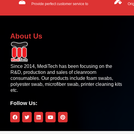
Provide perfect customer service to
Ori
customers.
OEM
About Us
Since 2014, MediTech has been focusing on the
R&D, production and sales of cleanroom
consumables. Our products include foam swabs,
polyester swab, microfiber swab, printer cleaning kits
etc.
Follow Us: