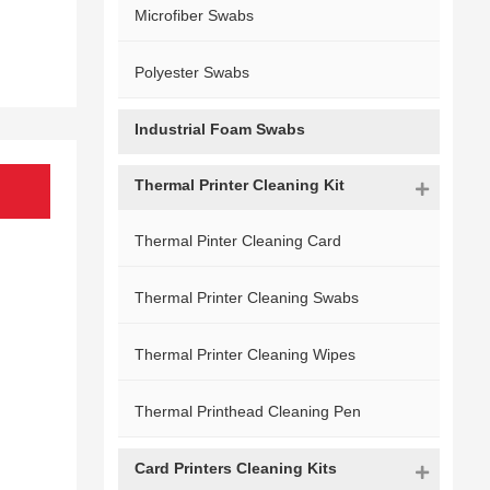
Microfiber Swabs
Polyester Swabs
Industrial Foam Swabs
Thermal Printer Cleaning Kit
Thermal Pinter Cleaning Card
Thermal Printer Cleaning Swabs
Thermal Printer Cleaning Wipes
Thermal Printhead Cleaning Pen
Card Printers Cleaning Kits