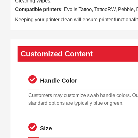
Cleaning Wipes.
Compatible printers
: Evolis Tattoo, TattooRW, Pebble
Keeping your printer clean will ensure printer functionali
Customized Content
Handle Color
Customers may customize swab handle colors. Ou
standard options are typically blue or green.
Size