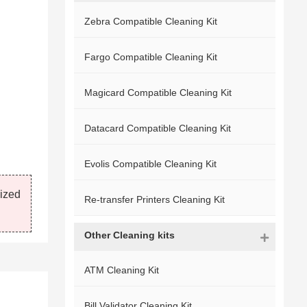
Zebra Compatible Cleaning Kit
Fargo Compatible Cleaning Kit
Magicard Compatible Cleaning Kit
Datacard Compatible Cleaning Kit
Evolis Compatible Cleaning Kit
mized
Re-transfer Printers Cleaning Kit
Other Cleaning kits
ATM Cleaning Kit
Bill Validator Cleaning Kit