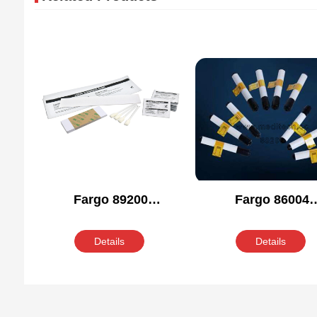
Fargo 89200
Fargo 86004
Compatible Cleaning
Compatible Clean
Kit
Kit
Details
Details