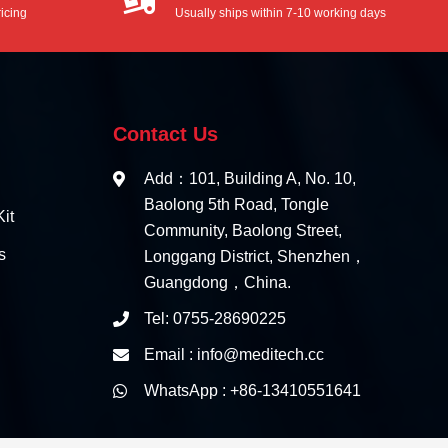
icing
Usually ships within 7-10 working days
Contact Us
Add：101, Building A, No. 10,
Baolong 5th Road, Tongle
it
Community, Baolong Street,
s
Longgang District, Shenzhen，
Guangdong，China.
Tel: 0755-28690225
Email : info@meditech.cc
WhatsApp : +86-13410551641