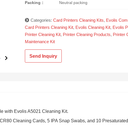
Packing：
Neutral packing
Categories:
Card Printers Cleaning Kits
,
Evolis Comp
Card Printers Cleaning Kit
,
Evolis Cleaning Kit
,
Evolis P
Printer Cleaning Kit
,
Printer Cleaning Products
,
Printer 
Maintenance Kit
Send Inquiry
e with Evolis A5021 Cleaning Kit.
d CR80 Cleaning Cards, 5 IPA Snap Swabs, and 10 Presaturate