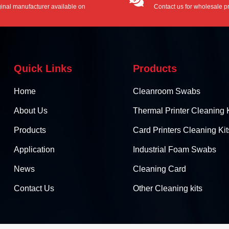
ginal manufacturer available on
Contact us for wholesale pr
/ODM service.
Quick Links
Products
Home
Cleanroom Swabs
About Us
Thermal Printer Cleaning K
Products
Card Printers Cleaning Kit
Application
Industrial Foam Swabs
News
Cleaning Card
Contact Us
Other Cleaning kits