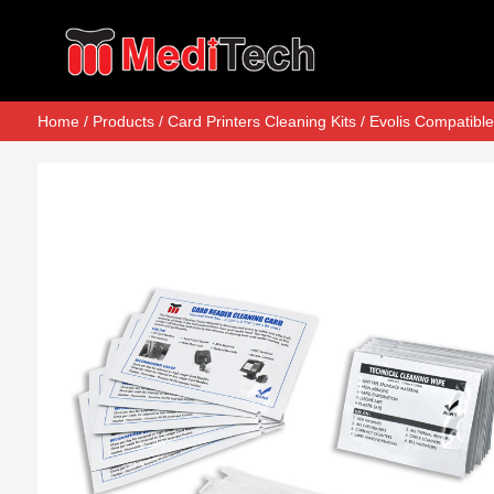
Home
/
Products
/
Card Printers Cleaning Kits
/
Evolis Compatible