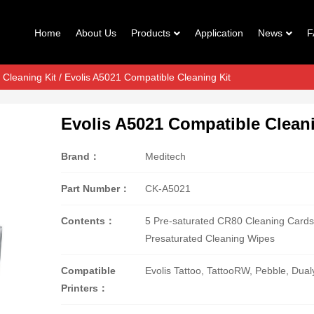
Home
About Us
Products
Application
News
F
 Cleaning Kit
/ Evolis A5021 Compatible Cleaning Kit
Evolis A5021 Compatible Cleani
Brand：
Meditech
Part Number：
CK-A5021
Contents：
5 Pre-saturated CR80 Cleaning Cards
Presaturated Cleaning Wipes
Compatible
Evolis Tattoo, TattooRW, Pebble, Dua
Printers：