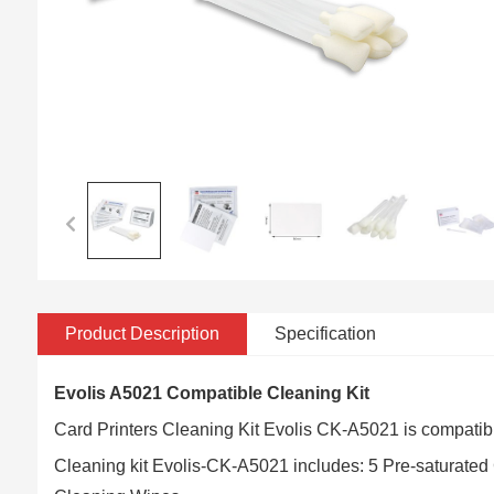
Product Description
Specification
Evolis A5021 Compatible Cleaning Kit
Card Printers Cleaning Kit Evolis CK-A5021 is compatibl
Cleaning kit Evolis-CK-A5021 includes: 5 Pre-saturate