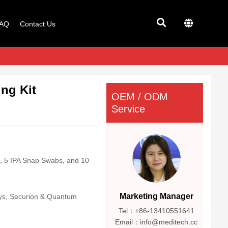
AQ
Contact Us
ng Kit
OEM / ODM
Service
, 5 IPA Snap Swabs, and 10
Marketing Manager
lys, Securion & Quantum
Tel：+86-13410551641
Email：info@meditech.cc