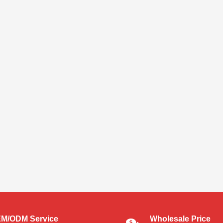
M/ODM Service
Wholesale Price