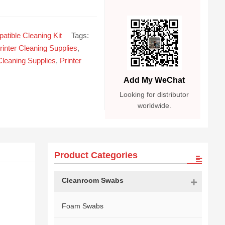
atible Cleaning Kit
Tags:
rinter Cleaning Supplies
,
Cleaning Supplies
,
Printer
Add My WeChat
Looking for distributor
worldwide.
Product Categories
Cleanroom Swabs
Foam Swabs
d