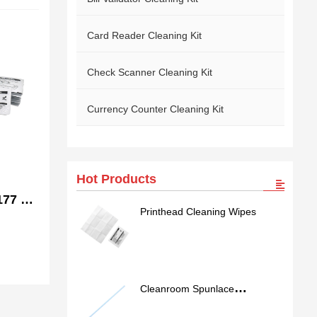
Card Reader Cleaning Kit
Check Scanner Cleaning Kit
Currency Counter Cleaning Kit
Hot Products
77 /
Printhead Cleaning Wipes
ble
Cleanroom Spunlace
Nonwoven Swab SS762