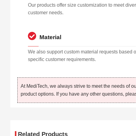
Our products offer size customization to meet dive
customer needs.
Material
We also support custom material requests based 
specific customer requirements.
At MediTech, we always strive to meet the needs of ou
product options. If you have any other questions, pleas
Related Products