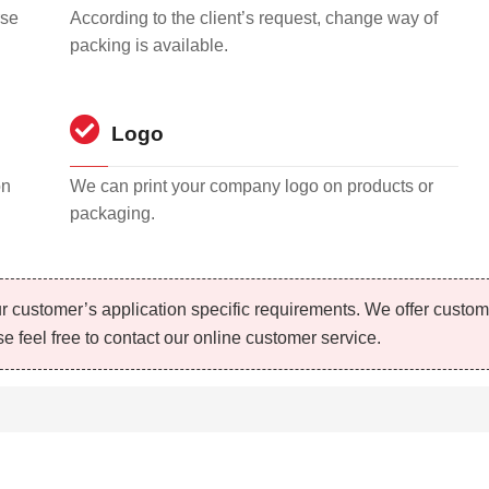
rse
According to the client’s request, change way of
packing is available.
Logo
on
We can print your company logo on products or
packaging.
r customer’s application specific requirements. We offer custo
e feel free to contact our online customer service.