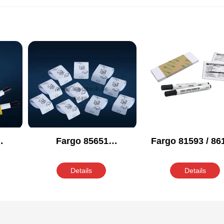
Fargo 85651
Fargo 81593 / 861
ing
Compatible Cleaning
86003 Compati
Kit
Cleaning Kit
Details
Details