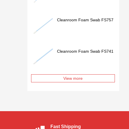
Cleanroom Foam Swab FS757
Cleanroom Foam Swab FS741
View more
Fast Shipping