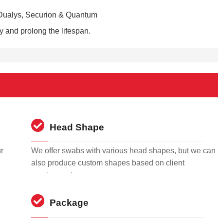
, Dualys, Securion & Quantum
ty and prolong the lifespan.
Head Shape
r
We offer swabs with various head shapes, but we can
also produce custom shapes based on client
requirements.
Package