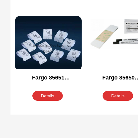
Fargo 85651
Fargo 85650
Compatible Cleaning
Compatible Clean
Kit
Kit
Details
Details