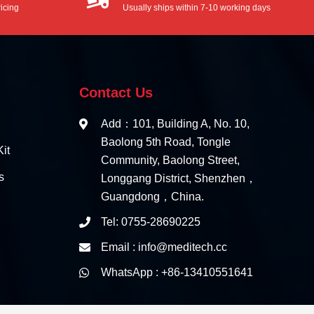
icing
Usually ships within 7-10 working days
Contact Us
Add：101, Building A, No. 10,
Baolong 5th Road, Tongle
it
Community, Baolong Street,
s
Longgang District, Shenzhen，
Guangdong，China.
Tel: 0755-28690225
Email : info@meditech.cc
WhatsApp : +86-13410551641