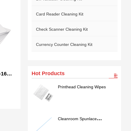
Card Reader Cleaning Kit
Check Scanner Cleaning Kit
Currency Counter Cleaning Kit
Hot Products
-166
ning
Printhead Cleaning Wipes
Cleanroom Spunlace
Nonwoven Swab SS762