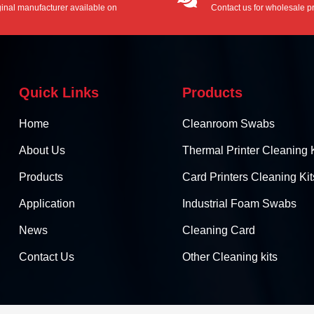
ginal manufacturer available on
Contact us for wholesale pr
/ODM service.
Quick Links
Products
Home
Cleanroom Swabs
About Us
Thermal Printer Cleaning K
Products
Card Printers Cleaning Kit
Application
Industrial Foam Swabs
News
Cleaning Card
Contact Us
Other Cleaning kits