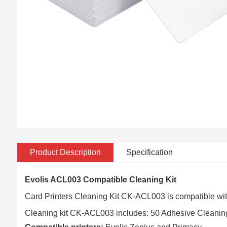
Product Description
Specification
Evolis ACL003 Compatible Cleaning Kit
Card Printers Cleaning Kit CK-ACL003 is compatible wi
Cleaning kit CK-ACL003 includes: 50 Adhesive Cleanin