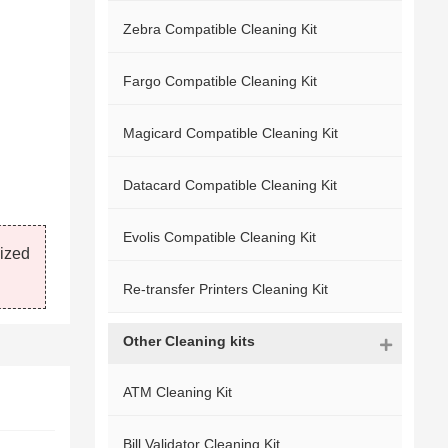
Zebra Compatible Cleaning Kit
Fargo Compatible Cleaning Kit
Magicard Compatible Cleaning Kit
Datacard Compatible Cleaning Kit
Evolis Compatible Cleaning Kit
mized
Re-transfer Printers Cleaning Kit
Other Cleaning kits
ATM Cleaning Kit
Bill Validator Cleaning Kit