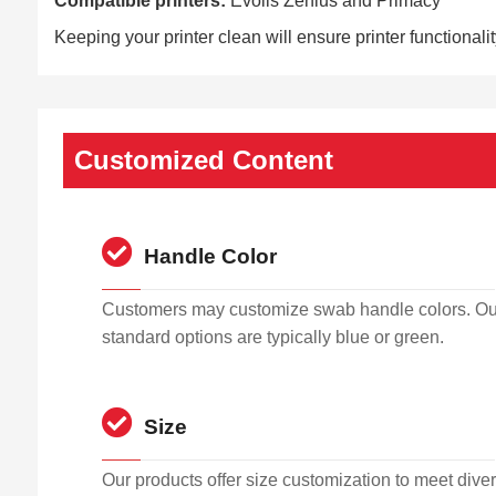
Compatible printers:
Evolis Zenius and Primacy
Keeping your printer clean will ensure printer functionali
Customized Content
Handle Color
Customers may customize swab handle colors. Ou
standard options are typically blue or green.
Size
Our products offer size customization to meet dive