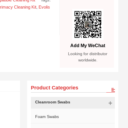
rimacy Cleaning Kit
,
Evolis
Add My WeChat
Looking for distributor
worldwide.
Product Categories
Cleanroom Swabs
Foam Swabs