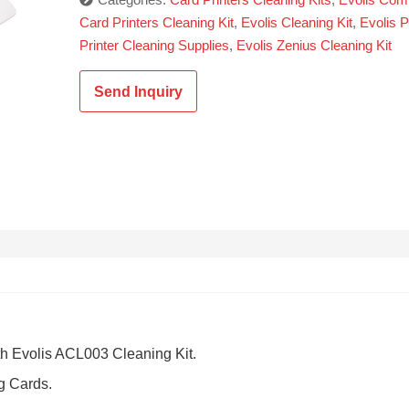
Card Printers Cleaning Kit
,
Evolis Cleaning Kit
,
Evolis P
Printer Cleaning Supplies
,
Evolis Zenius Cleaning Kit
Send Inquiry
th Evolis ACL003 Cleaning Kit.
g Cards.