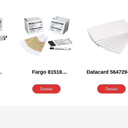
Fargo 81518
Datacard 564729
ing
Compatible Cleaning
Compatible Clea
Kit
Kit
Details
Details