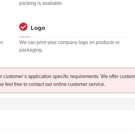
packing is available.
Logo
on
We can print your company logo on products or
packaging.
r customer’s application specific requirements. We offer custo
e feel free to contact our online customer service.