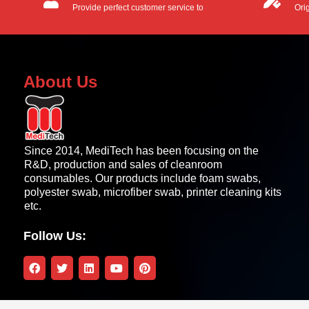
Provide perfect customer service to
Ori
customers.
OEM
About Us
Since 2014, MediTech has been focusing on the
R&D, production and sales of cleanroom
consumables. Our products include foam swabs,
polyester swab, microfiber swab, printer cleaning kits
etc.
Follow Us: