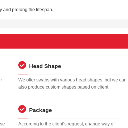
ty and prolong the lifespan.
Head Shape
r
We offer swabs with various head shapes, but we can
also produce custom shapes based on client
requirements.
Package
rse
According to the client’s request, change way of