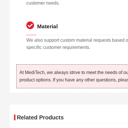
customer needs.
Material
We also support custom material requests based 
specific customer requirements.
At MediTech, we always strive to meet the needs of ou
product options. If you have any other questions, pleas
Related Products