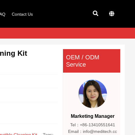
AQ
Contact Us
ning Kit
OEM / ODM
Service
Marketing Manager
Tel：+86-13410551641
Email：info@meditech.cc
atible Cleaning Kit
Tags: