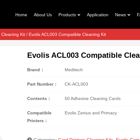
Home
About Us
Products
Application
News
F
 Cleaning Kit
/ Evolis ACL003 Compatible Cleaning Kit
Evolis ACL003 Compatible Clea
Brand：
Meditech
Part Number：
CK-ACL003
Contents：
50 Adhesive Cleaning Cards
Compatible
Evolis Zenius and Primacy
Printers：
Categories:
Card Printers Cleaning Kits
,
Evolis Comp