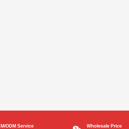
M/ODM Service
Wholesale Price