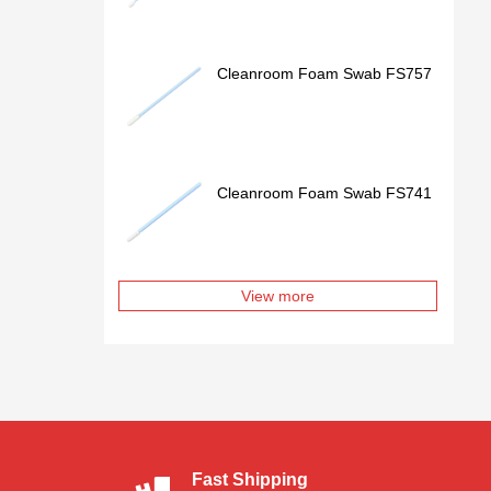
Cleanroom Foam Swab FS757
Cleanroom Foam Swab FS741
View more
Fast Shipping