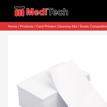
Home
/
Products
/
Card Printers Cleaning Kits
/
Evolis Compatible