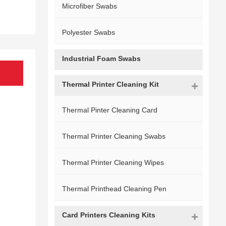
Microfiber Swabs
Polyester Swabs
Industrial Foam Swabs
Thermal Printer Cleaning Kit
Thermal Pinter Cleaning Card
Thermal Printer Cleaning Swabs
Thermal Printer Cleaning Wipes
Thermal Printhead Cleaning Pen
Card Printers Cleaning Kits