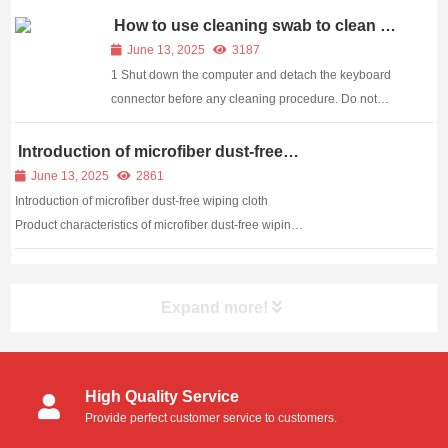
clean foam swabs can you clean? If you are not a
How to use cleaning swab to clean a
Keyboard
professional, I believe you need to understa...
June 13, 2025
3187
1 Shut down the computer and detach the keyboard
connector before any cleaning procedure. Do not
remove or connect a keyboard while the computer is
running. Doing so may damage the machine if you
Introduction of microfiber dust-free
wiping cloth
have a non-USB-based keyboard. Detaching the
June 13, 2025
2861
keyboa...
Introduction of microfiber dust-free wiping cloth
Product characteristics of microfiber dust-free wiping
cloth: Application of dust-free wiping cloth:
Expand more!
High Quality Service
Provide perfect customer service to customers.