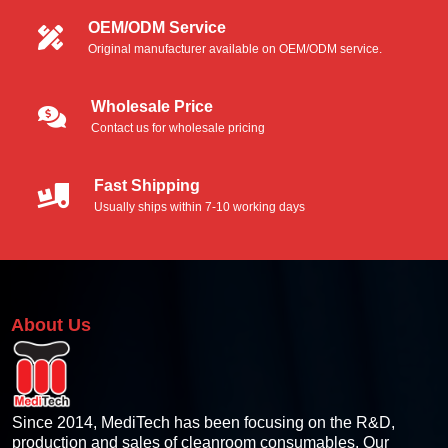
OEM/ODM Service
Original manufacturer available on OEM/ODM service.
Wholesale Price
Contact us for wholesale pricing
Fast Shipping
Usually ships within 7-10 working days
About Us
Since 2014, MediTech has been focusing on the R&D,
production and sales of cleanroom consumables. Our