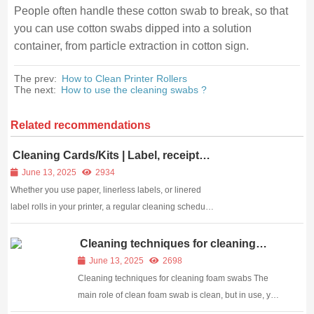
People often handle these cotton swab to break, so that
you can use cotton swabs dipped into a solution
container, from particle extraction in cotton sign.
The prev:
How to Clean Printer Rollers
The next:
How to use the cleaning swabs ?
Related recommendations
Cleaning Cards/Kits | Label, receipt
and barcode printer cleaning card
June 13, 2025
2934
Whether you use paper, linerless labels, or linered
label rolls in your printer, a regular cleaning schedule
is the best way to ensure optimum printer
performance and print quality. Meditech cleaning
Cleaning techniques for cleaning
foam swabs
products will: Remove adhesive residue, dirt an...
June 13, 2025
2698
Cleaning techniques for cleaning foam swabs The
main role of clean foam swab is clean, but in use, you
use the correct method? Do you know which areas of