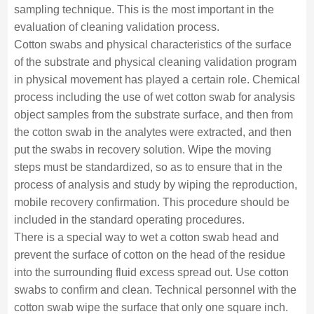
sampling technique. This is the most important in the
evaluation of cleaning validation process.
Cotton swabs and physical characteristics of the surface
of the substrate and physical cleaning validation program
in physical movement has played a certain role. Chemical
process including the use of wet cotton swab for analysis
object samples from the substrate surface, and then from
the cotton swab in the analytes were extracted, and then
put the swabs in recovery solution. Wipe the moving
steps must be standardized, so as to ensure that in the
process of analysis and study by wiping the reproduction,
mobile recovery confirmation. This procedure should be
included in the standard operating procedures.
There is a special way to wet a cotton swab head and
prevent the surface of cotton on the head of the residue
into the surrounding fluid excess spread out. Use cotton
swabs to confirm and clean. Technical personnel with the
cotton swab wipe the surface that only one square inch.