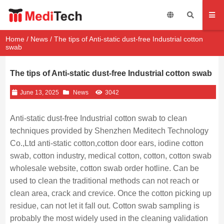
Home
/
News
/ The tips of Anti-static dust-free Industrial cotton
swab
The tips of Anti-static dust-free Industrial cotton swab
June 13, 2025
News
3042
Anti-static dust-free Industrial cotton swab to clean
techniques provided by Shenzhen Meditech Technology
Co.,Ltd anti-static cotton,cotton door ears, iodine cotton
swab, cotton industry, medical cotton, cotton, cotton swab
wholesale website, cotton swab order hotline. Can be
used to clean the traditional methods can not reach or
clean area, crack and crevice. Once the cotton picking up
residue, can not let it fall out. Cotton swab sampling is
probably the most widely used in the cleaning validation