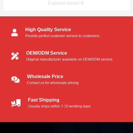
thermally bonded to the handle, thus, eliminati...
Expand more!
High Quality Service
Provide perfect customer service to customers.
OEM/ODM Service
Original manufacturer available on OEM/ODM service.
Wholesale Price
Contact us for wholesale pricing
Fast Shipping
Usually ships within 7-10 working days