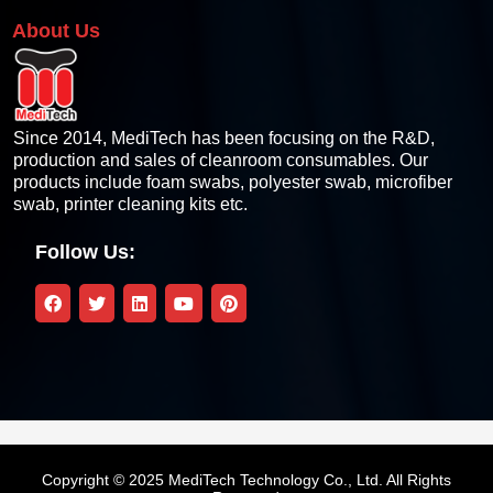
About Us
Since 2014, MediTech has been focusing on the R&D,
production and sales of cleanroom consumables. Our
products include foam swabs, polyester swab, microfiber
swab, printer cleaning kits etc.
Follow Us:
Copyright © 2025 MediTech Technology Co., Ltd. All Rights