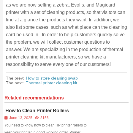
as we are now selling a zebra, Evolis, and Magicard
printer with a set of cleaning products, so that visitors can
find at a glance the products they want. In addition, we
also list some cases, such as what place can the cleaning
card be used in . In order to help customers quickly solve
the problem, we will collect customer questions to
answer. We are specializing in the production of thermal
printer cleaning kit manufacturers, so we have a
responsibility to serve every one of our customers!
The prev:
How to store cleaning swab
The next:
Thermal printer cleaning kit
Related recommendations
How to Clean Printer Rollers
June 13, 2025
3156
You need to know how to clean HP printer rollers to
keep your printer in good working order. Proper