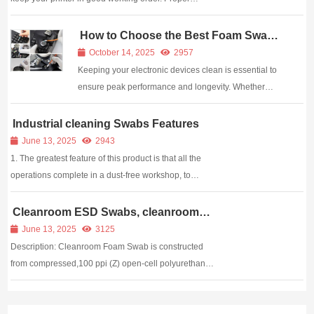
cleaning of the printer and the rollers will help the
printer function correctly every time you use it. If the
How to Choose the Best Foam Swabs
for Cleaning Electronics
printer is not picking up the paper ...
October 14, 2025
2957
Keeping your electronic devices clean is essential to
ensure peak performance and longevity. Whether
you’re a technician, manufacturer, or hobbyist, even a
small mistake in cleaning can result in costly damage.
Industrial cleaning Swabs Features
One of the most effective cleaning t...
June 13, 2025
2943
1. The greatest feature of this product is that all the
operations complete in a dust-free workshop, to
ensure that we can product clean cleaning swabs
without pollution. 2. Paper stem has good solidity and
Cleanroom ESD Swabs, cleanroom
anti static Swabs,cleaning swabs
toughness. It is featured of stability, ...
June 13, 2025
3125
Description: Cleanroom Foam Swab is constructed
from compressed,100 ppi (Z) open-cell polyurethane
foam that is free from organic contaminants such as
silicone, amide or phthalate esters. The foam is