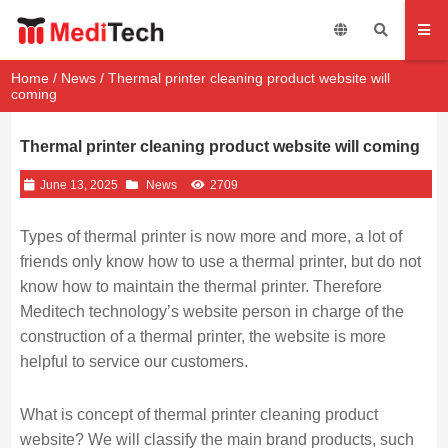
Home
/
News
/ Thermal printer cleaning product website will
coming
Thermal printer cleaning product website will coming
June 13, 2025
News
2709
Types of thermal printer is now more and more, a lot of
friends only know how to use a thermal printer, but do not
know how to maintain the thermal printer. Therefore
Meditech technology’s website person in charge of the
construction of a thermal printer, the website is more
helpful to service our customers.
What is concept of thermal printer cleaning product
website? We will classify the main brand products, such