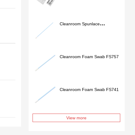
Cleanroom Spunlace
Nonwoven Swab SS762
Cleanroom Foam Swab FS757
Cleanroom Foam Swab FS741
View more