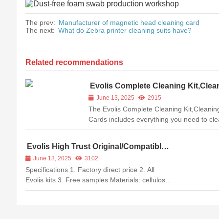
The prev:
Manufacturer of magnetic head cleaning card
The next:
What do Zebra printer cleaning suits have?
Related recommendations
Evolis Complete Cleaning Kit,Clea
Cards
June 13, 2025
2915
The Evolis Complete Cleaning Kit,Cleanin
Cards includes everything you need to cl
the inside of your Evolis printer to keep it
working optimally. Dust and other tiny debr
Evolis High Trust Original/Compatible
can degrade your printed image quality a
ACL004 Alcohol T-card Cleaning Kits
June 13, 2025
3102
even damage your printhead ...
for Zenius/Primacy Printer
Specifications 1. Factory direct price 2. All
Evolis kits 3. Free samples Materials: cellulose
polyester+PVC+cellulose Technology: hot press
compound Package: aluminum foil bag
Packing: 10 T cards/bag Compatible printers: