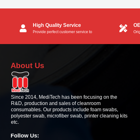
Evolis Zenius and Primacy...
High Quality Service
OE
Provide perfect customer service to
Ori
customers.
OEM
About Us
Since 2014, MediTech has been focusing on the
R&D, production and sales of cleanroom
consumables. Our products include foam swabs,
polyester swab, microfiber swab, printer cleaning kits
etc.
Follow Us: