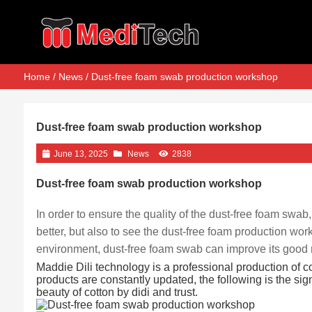
Home
/
News
/ Dust-free foam swab production workshop
Dust-free foam swab production workshop
June 13, 2025
News
2838
Dust-free foam swab production workshop
In order to ensure the quality of the dust-free foam swab
better, but also to see the dust-free foam production w
environment, dust-free foam swab can improve its good 
Maddie Dili technology is a professional production of c
products are constantly updated, the following is the si
beauty of cotton by didi and trust.