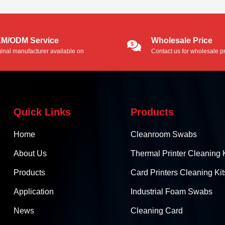
adhesive residue, dirt an...
M/ODM Service
Wholesale Price
ginal manufacturer available on
Contact us for wholesale pr
/ODM service.
Quick Links
Products
Home
Cleanroom Swabs
About Us
Thermal Printer Cleaning K
Products
Card Printers Cleaning Kit
Application
Industrial Foam Swabs
News
Cleaning Card