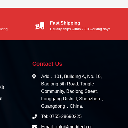
Fast Shipping
icing
Usually ships within 7-10 working days
Contact Us
Add：101, Building A, No. 10,
Baolong 5th Road, Tongle
it
Community, Baolong Street,
s
Longgang District, Shenzhen，
Guangdong，China.
Tel: 0755-28690225
Email : info@meditech.cc