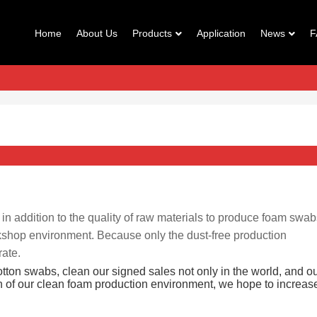
Home
About Us
Products
Application
News
F
, in addition to the quality of raw materials to produce foam swab
orkshop environment. Because only the dust-free production
rate.
otton swabs, clean our signed sales not only in the world, and o
gn of our clean foam production environment, we hope to increas