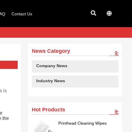
AQ
Contact Us
News Category
Company News
Industry News
s is
Hot Products
ur
e the
Printhead Cleaning Wipes