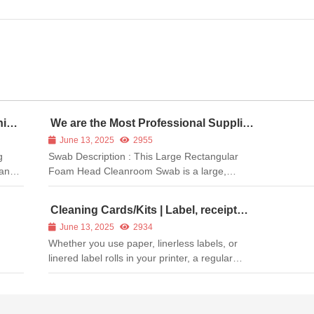
ning
We are the Most Professional Supplier
of Printer Cleaning Swabs
June 13, 2025
2955
g
Swab Description : This Large Rectangular
ean
Foam Head Cleanroom Swab is a large,
general-purpose swab for cleaning surfaces.
is
Its closed-cell polyurethane foam head
Cleaning Cards/Kits | Label, receipt
nd
possesses excellent durability and cushioning.
and barcode printer cleaning card
June 13, 2025
2934
A rigid internal paddle provides firm ...
Whether you use paper, linerless labels, or
linered label rolls in your printer, a regular
cleaning schedule is the best way to ensure
optimum printer performance and print quality.
Meditech cleaning products will: Remove